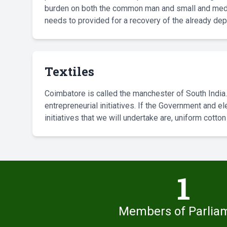
burden on both the common man and small and medi
needs to provided for a recovery of the already 
Textiles
Coimbatore is called the manchester of South India.
entrepreneurial initiatives. If the Government and 
initiatives that we will undertake are, uniform cott
1
Members of Parlia