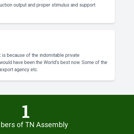
ction output and proper stimulus and support
 is because of the indomitable private
we would have been the World's best now. Some of the
 export agency etc.
1
ers of TN Assembly