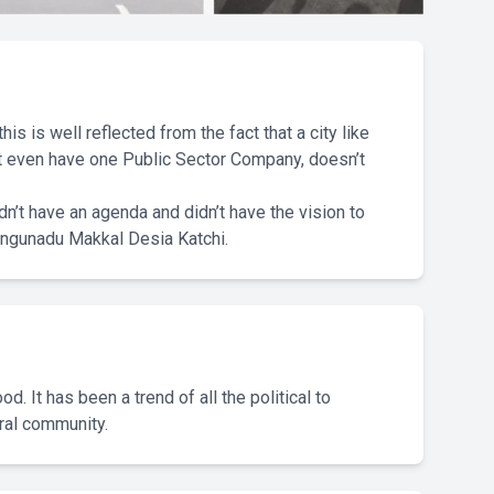
is is well reflected from the fact that a city like
n’t even have one Public Sector Company, doesn’t
idn’t have an agenda and didn’t have the vision to
ongunadu Makkal Desia Katchi.
. It has been a trend of all the political to
ural community.