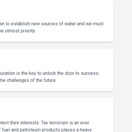
aken to establish new sources of water and we must
 utmost priority.
Education is the key to unlock the door to success.
the challenges of the future.
ect their interests. Tax terrorism is an ever
e of fuel and petroleum products places a heavy