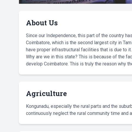
About Us
Since our Independence, this part of the country has 
Coimbatore, which is the second largest city in Tam
have proper infrastructural facilities that is due to it.
Why are we in this state? This is because of the fact
develop Coimbatore. This is truly the reason why 
Agriculture
Kongunadu, especially the rural parts and the suburbs
continuously neglect the rural community time and a