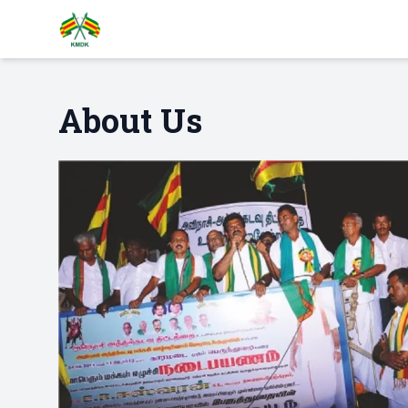
About Us