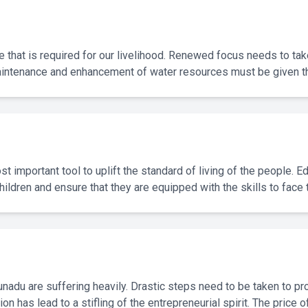
e that is required for our livelihood. Renewed focus needs to t
aintenance and enhancement of water resources must be given the
st important tool to uplift the standard of living of the people. 
hildren and ensure that they are equipped with the skills to face 
adu are suffering heavily. Drastic steps need to be taken to prot
ion has lead to a stifling of the entrepreneurial spirit. The pric